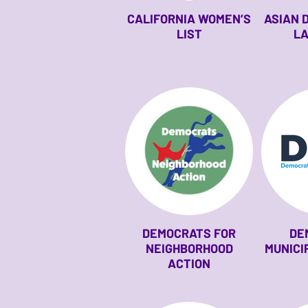
CALIFORNIA WOMEN’S
ASIAN 
LIST
LA
DEMOCRATS FOR
DE
NEIGHBORHOOD
MUNICI
ACTION