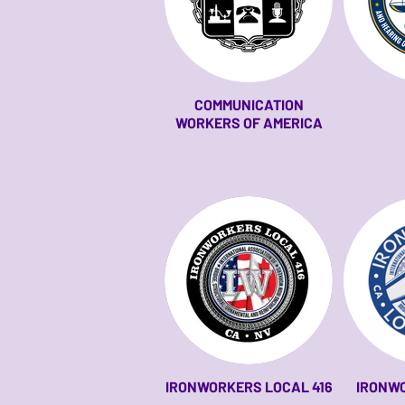
COMMUNICATION
WORKERS OF AMERICA
IRONWORKERS LOCAL 416
IRONW