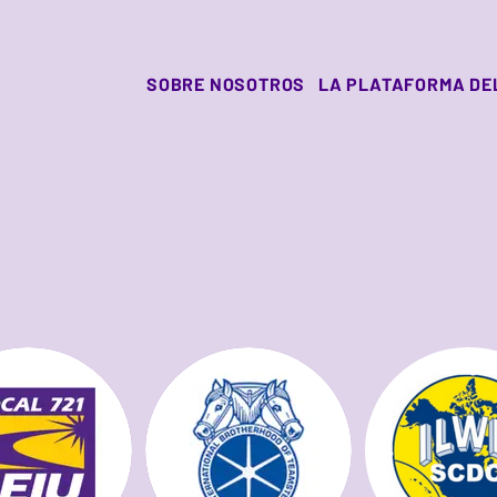
SOBRE NOSOTROS
LA PLATAFORMA DE