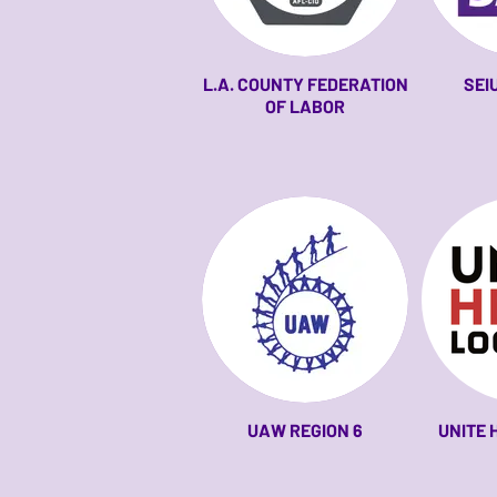
L.A. COUNTY FEDERATION
SEI
OF LABOR
UAW REGION 6
UNITE 