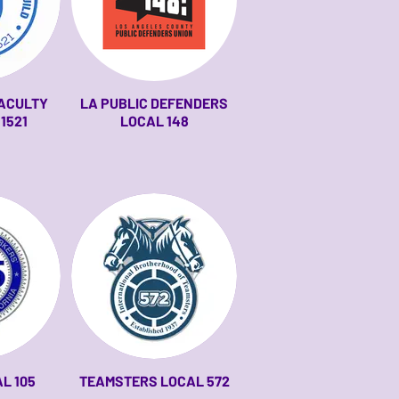
FACULTY
LA PUBLIC DEFENDERS
 1521
LOCAL 148
L 105
TEAMSTERS LOCAL 572