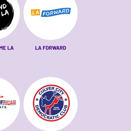
ME LA
LA FORWARD