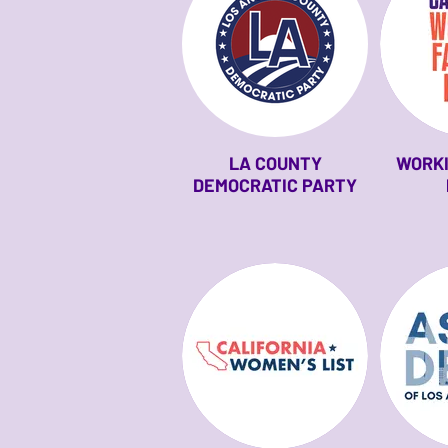
LA COUNTY
WORKI
DEMOCRATIC PARTY