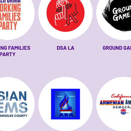
NG FAMILIES
DSA LA
GROUND GA
PARTY