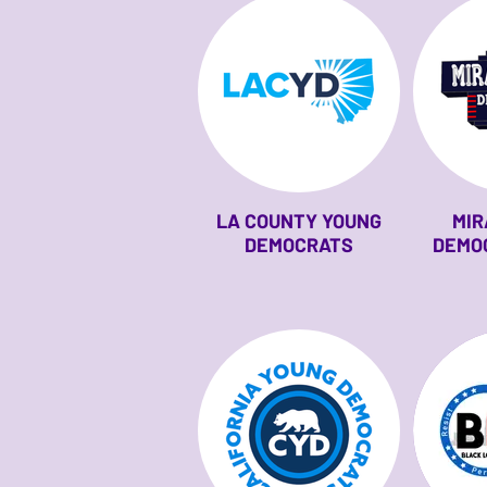
LA COUNTY YOUNG
MIR
DEMOCRATS
DEMO