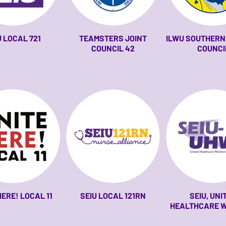
U LOCAL 721
TEAMSTERS JOINT
ILWU SOUTHERN 
COUNCIL 42
COUNCI
HERE! LOCAL 11
SEIU LOCAL 121RN
SEIU, UNI
HEALTHCARE 