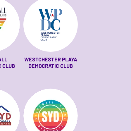
ALL
WESTCHESTER PLAYA
 CLUB
DEMOCRATIC CLUB