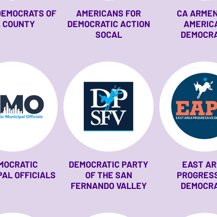
DEMOCRATS OF
AMERICANS FOR
CA ARME
 COUNTY
DEMOCRATIC ACTION
AMERIC
SOCAL
DEMOCR
MOCRATIC
DEMOCRATIC PARTY
EAST A
PAL OFFICIALS
OF THE SAN
PROGRES
FERNANDO VALLEY
DEMOCR