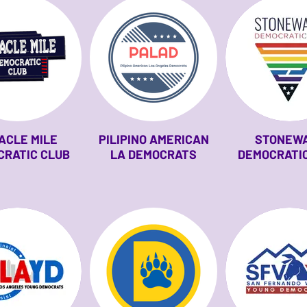
ACLE MILE
PILIPINO AMERICAN
STONEW
CRATIC CLUB
LA DEMOCRATS
DEMOCRATIC