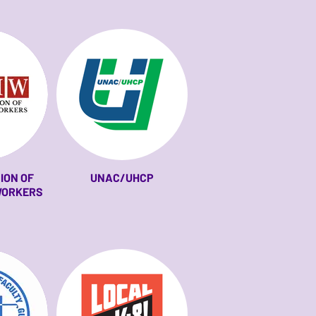
ION OF
UNAC/UHCP
WORKERS