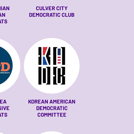
NIAN
CULVER CITY
AN
DEMOCRATIC CLUB
ATS
REA
KOREAN AMERICAN
SIVE
DEMOCRATIC
ATS
COMMITTEE