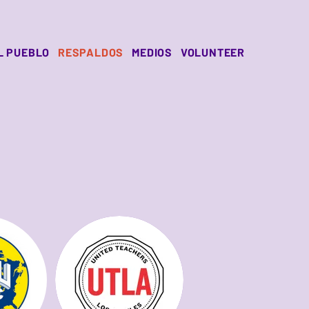
L PUEBLO
RESPALDOS
MEDIOS
VOLUNTEER