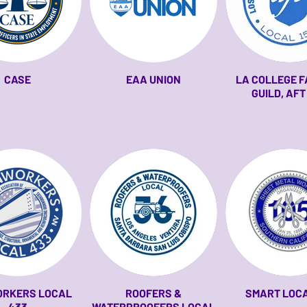
CASE
EAA UNION
LA COLLEGE 
GUILD, AFT
ORKERS LOCAL
ROOFERS &
SMART LOCA
433
WATERPROOFERS LOCAL