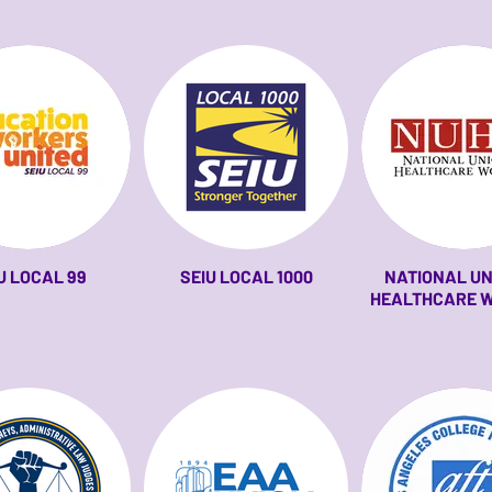
U LOCAL 99
SEIU LOCAL 1000
NATIONAL UN
HEALTHCARE 