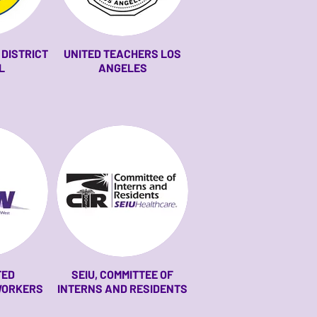
DISTRICT
UNITED TEACHERS LOS
L
ANGELES
TED
SEIU, COMMITTEE OF
WORKERS
INTERNS AND RESIDENTS