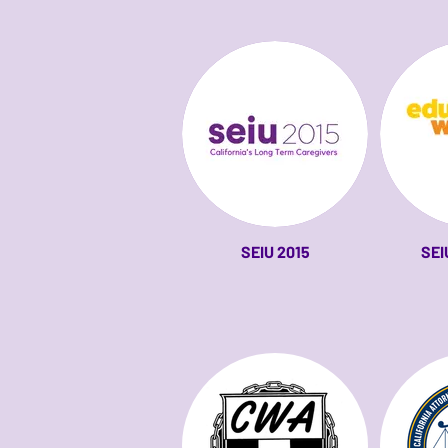
SEIU 2015
SEI